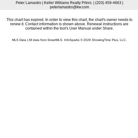
Peter Lamastro | Keller Williams Realty Prtnrs. | (203) 459-4663 |
peterlamastro@kw.com
This chart has expired. In order to view this chart, the chart's owner needs to
renew it. Contact information is shown above. Renewal instructions are
contained within the tool's User Manual under Share.
MLS Data | All data from SmartMLS. InfoSparks © 2026 ShowingTime Plus, LLC.