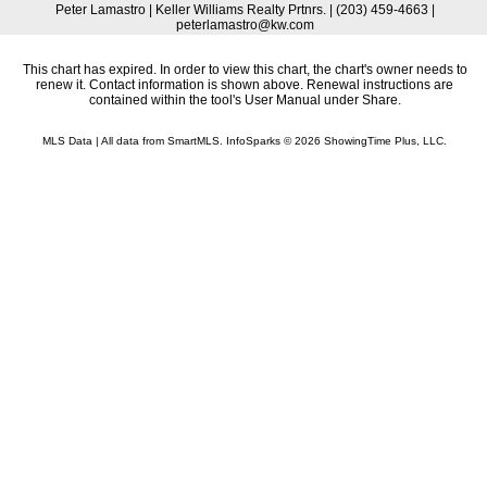
Peter Lamastro | Keller Williams Realty Prtnrs. | (203) 459-4663 |
peterlamastro@kw.com
This chart has expired. In order to view this chart, the chart's owner needs to
renew it. Contact information is shown above. Renewal instructions are
contained within the tool's User Manual under Share.
MLS Data | All data from SmartMLS. InfoSparks © 2026 ShowingTime Plus, LLC.