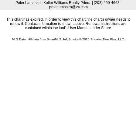
Peter Lamastro | Keller Williams Realty Prtnrs. | (203) 459-4663 |
peterlamastro@kw.com
This chart has expired. In order to view this chart, the chart's owner needs to
renew it. Contact information is shown above. Renewal instructions are
contained within the tool's User Manual under Share.
MLS Data | All data from SmartMLS. InfoSparks © 2026 ShowingTime Plus, LLC.