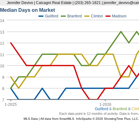
Jennifer Devivo | Calcagni Real Estate | (203) 265-1821 | jennifer_devivo@ca
Median Days on Market
Guilford
Branford
Clinton
Madison
14
13
12
11
10
9
8
7
1-2025
1-2026
Guilford
&
Branford
&
Clin
Each data point is 12 months of activity. Data is from
MLS Data | All data from SmartMLS. InfoSparks © 2026 ShowingTime Plus, LLC.